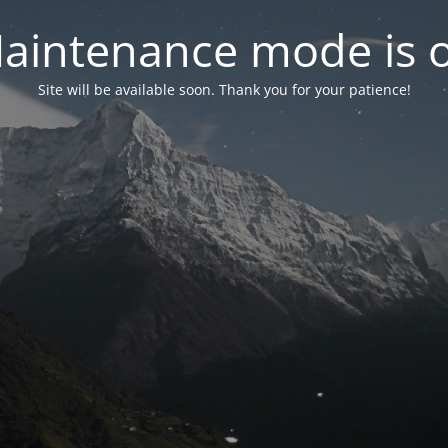
aintenance mode is 
Site will be available soon. Thank you for your patience!