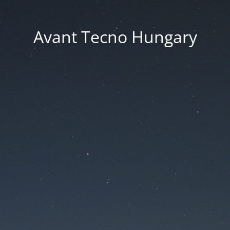
Avant Tecno Hungary