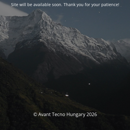
Site will be available soon. Thank you for your patience!
© Avant Tecno Hungary 2026