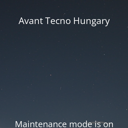
Avant Tecno Hungary
Maintenance mode is on