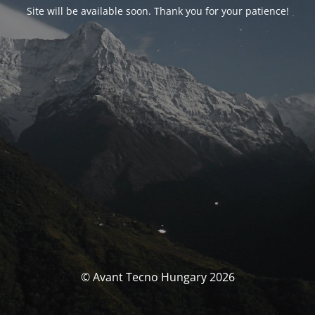
Site will be available soon. Thank you for your patience!
© Avant Tecno Hungary 2026