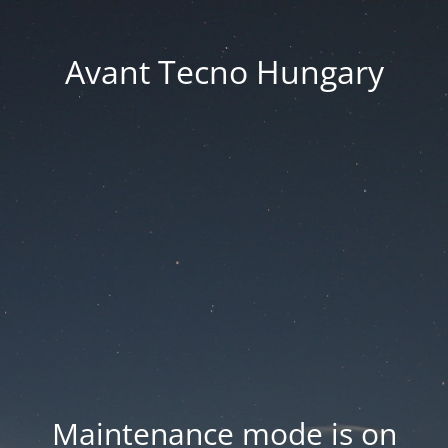
Avant Tecno Hungary
Maintenance mode is on