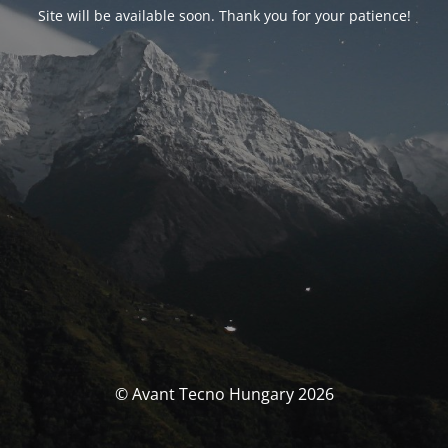
Site will be available soon. Thank you for your patience!
© Avant Tecno Hungary 2026