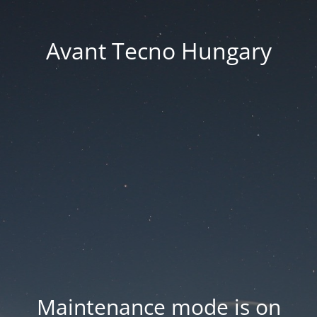
Avant Tecno Hungary
Maintenance mode is on