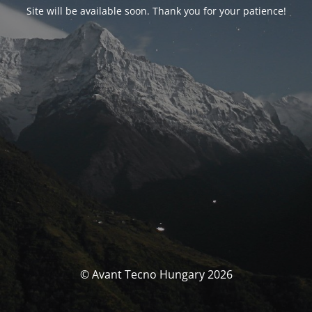
Site will be available soon. Thank you for your patience!
© Avant Tecno Hungary 2026