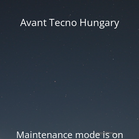
Avant Tecno Hungary
Maintenance mode is on