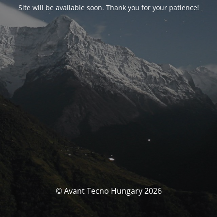
Site will be available soon. Thank you for your patience!
© Avant Tecno Hungary 2026