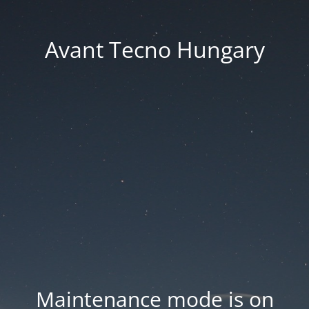
Avant Tecno Hungary
Maintenance mode is on