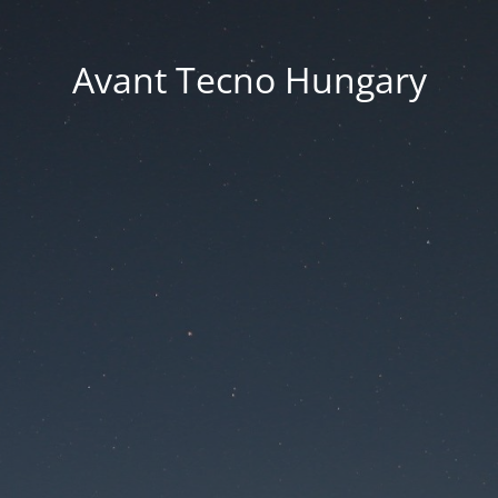
Avant Tecno Hungary