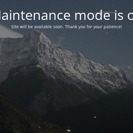
aintenance mode is 
Site will be available soon. Thank you for your patience!