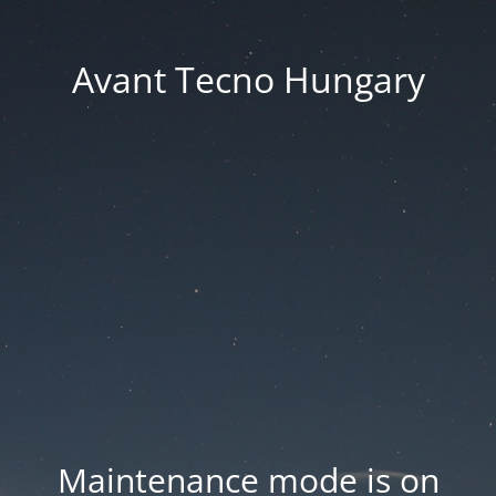
Avant Tecno Hungary
Maintenance mode is on