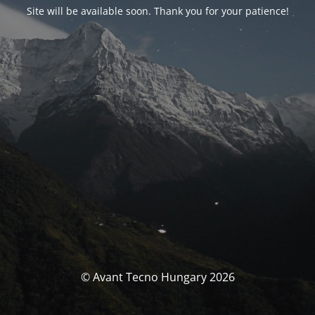
Site will be available soon. Thank you for your patience!
© Avant Tecno Hungary 2026