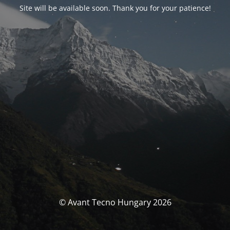
Site will be available soon. Thank you for your patience!
© Avant Tecno Hungary 2026