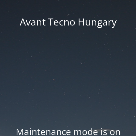
Avant Tecno Hungary
Maintenance mode is on