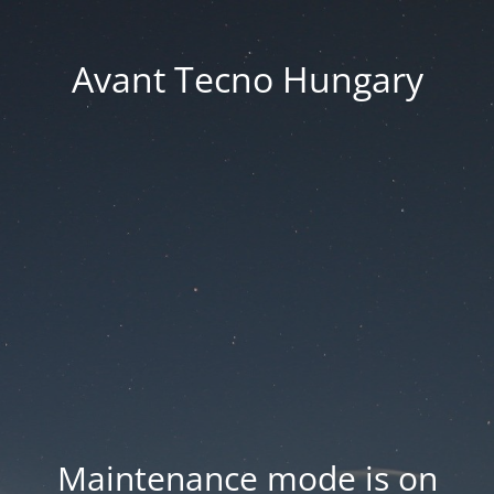
Avant Tecno Hungary
Maintenance mode is on