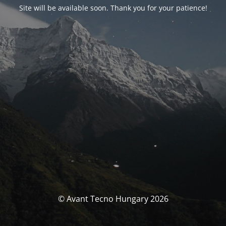
Site will be available soon. Thank you for your patience!
© Avant Tecno Hungary 2026