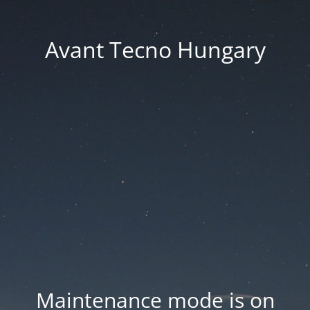
Avant Tecno Hungary
Maintenance mode is on