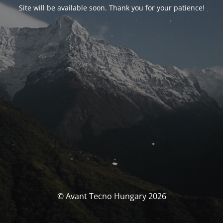
Site will be available soon. Thank you for your patience!
© Avant Tecno Hungary 2026