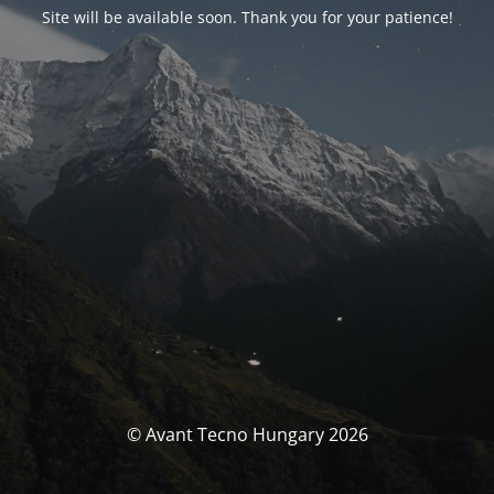
Site will be available soon. Thank you for your patience!
© Avant Tecno Hungary 2026