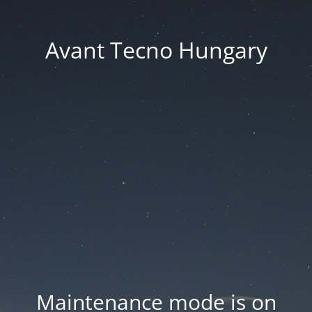
Avant Tecno Hungary
Maintenance mode is on