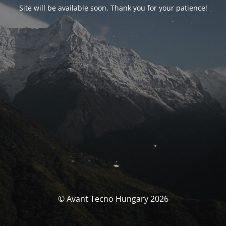
Site will be available soon. Thank you for your patience!
© Avant Tecno Hungary 2026