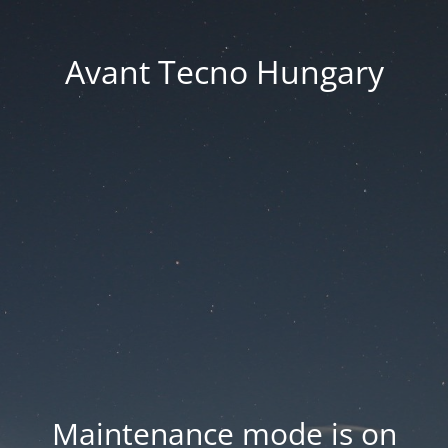
Avant Tecno Hungary
Maintenance mode is on