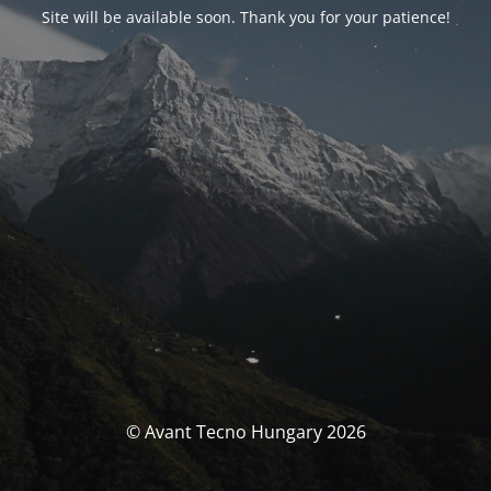
Site will be available soon. Thank you for your patience!
© Avant Tecno Hungary 2026