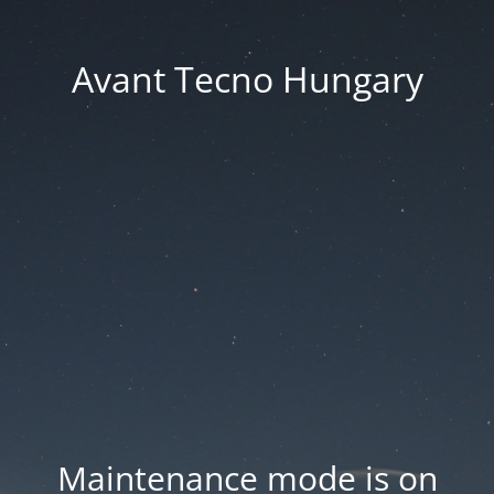
Avant Tecno Hungary
Maintenance mode is on