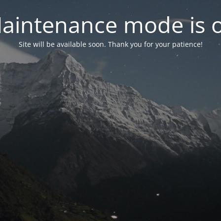
aintenance mode is 
Site will be available soon. Thank you for your patience!