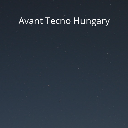
Avant Tecno Hungary