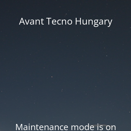
Avant Tecno Hungary
Maintenance mode is on