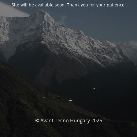
Site will be available soon. Thank you for your patience!
© Avant Tecno Hungary 2026