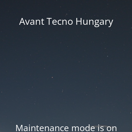
Avant Tecno Hungary
Maintenance mode is on