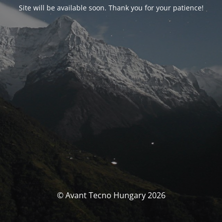
Site will be available soon. Thank you for your patience!
© Avant Tecno Hungary 2026